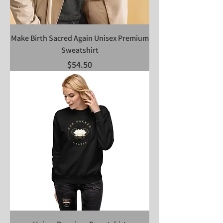
Make Birth Sacred Again Unisex Premium
Sweatshirt
Price
$54.50