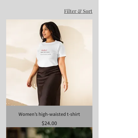
Filter & Sort
Women’s high-waisted t-shirt
Price
$24.00