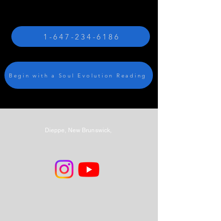
1-647-234-6186
Begin with a Soul Evolution Reading
Dieppe, New Brunswick,