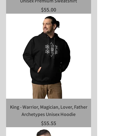
Unisex Premium Sweatshirt
Price
$55.00
King - Warrior, Magician, Lover, Father
Archetypes Unisex Hoodie
Price
$55.55