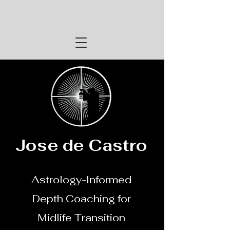
Jose de Castro
Astrology-Informed
Depth Coaching for
Midlife Transition