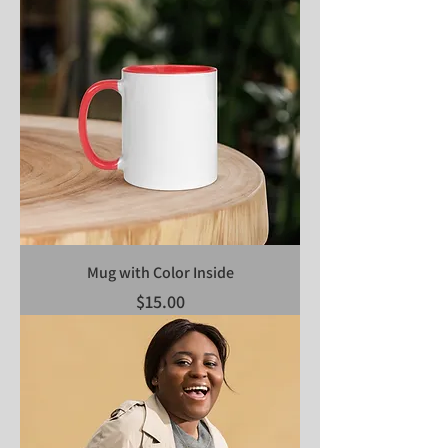
Mug with Color Inside
Price
$15.00