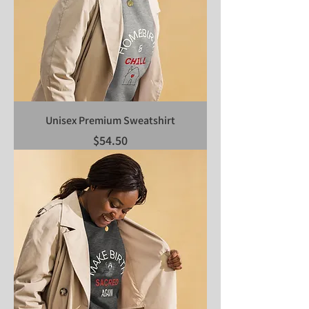
Unisex Premium Sweatshirt
Price
$54.50