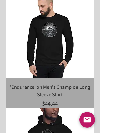
'Endurance' on Men's Champion Long
Sleeve Shirt
Price
$44.44