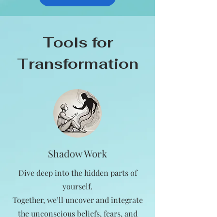
Tools for
Transformation
Shadow Work
Dive deep into the hidden parts of
yourself.
Together, we’ll uncover and integrate
the unconscious beliefs, fears, and