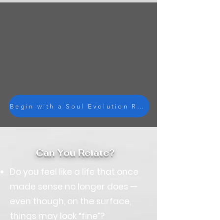
Begin with a Soul Evolution Reading
Can You Relate?
Do you feel like a life that once
made sense no longer does —
even though, on the surface,
things may look “fine”?