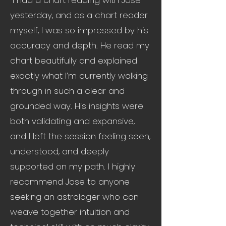
"I had a chart reading with Jose
yesterday, and as a chart reader
myself, I was so impressed by his
accuracy and depth. He read my
chart beautifully and explained
exactly what I’m currently walking
through in such a clear and
grounded way. His insights were
both validating and expansive,
and I left the session feeling seen,
understood, and deeply
supported on my path. I highly
recommend Jose to anyone
seeking an astrologer who can
weave together intuition and