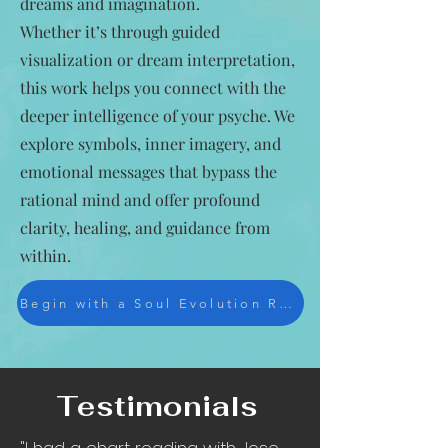
dreams and imagination.
Whether it’s through guided
visualization or dream interpretation,
this work helps you connect with the
deeper intelligence of your psyche. We
explore symbols, inner imagery, and
emotional messages that bypass the
rational mind and offer profound
clarity, healing, and guidance from
within.
Begin with a Soul Evolution Reading
Testimonials