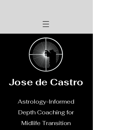
Jose de Castro
Astrology-Informed
Depth Coaching for
Midlife Transition