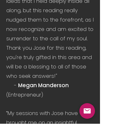
Ideas that I held deeply inside all
along, but this reading really
nudged them to the forefront, as I
now recognize and am excited to
surrender to the call of my soul.
Thank you Jose for this reading,
you're truly gifted in this area and
will be a blessing to all of those
who seek answers!"
-
Megan Manderson
(Entrepreneur)
“My sessions with Jose have
brought me on an insightful
journey into my psyche and soul.