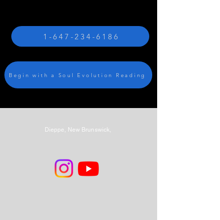
1-647-234-6186
Begin with a Soul Evolution Reading
Dieppe, New Brunswick,