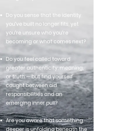
Do you sense that the identity
you’ve built no longer fits, yet
you’re unsure who you’re
becoming or what comes next?
Do you feel called toward
greater authenticity, meaning,
or truth — but find yourself
caught between old
responsibilities and an
emerging inner pull?
Are you aware that something
deeper is unfolding beneath the