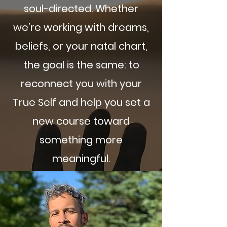
soul-directed. Whether
we’re working with dreams,
beliefs, or your natal chart,
the goal is the same: to
reconnect you with your
True Self and help you set a
new course toward
something more
meaningful.