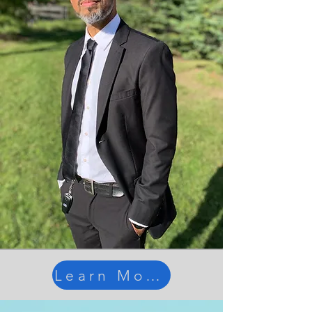
Learn More