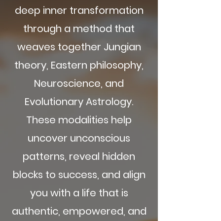
deep inner transformation
through a method that
weaves together Jungian
theory, Eastern philosophy,
Neuroscience, and
Evolutionary Astrology.
These modalities help
uncover unconscious
patterns, reveal hidden
blocks to success, and align
you with a life that is
authentic, empowered, and