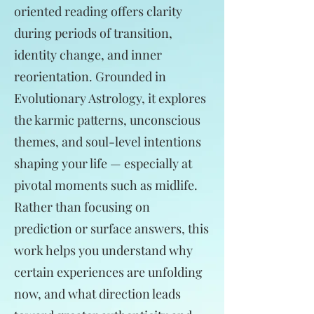
oriented reading offers clarity
during periods of transition,
identity change, and inner
reorientation. Grounded in
Evolutionary Astrology, it explores
the karmic patterns, unconscious
themes, and soul-level intentions
shaping your life — especially at
pivotal moments such as midlife.
Rather than focusing on
prediction or surface answers, this
work helps you understand why
certain experiences are unfolding
now, and what direction leads