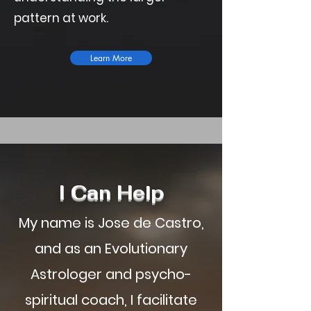
pattern at work.
Learn More
I Can Help
My name is Jose de Castro,
and as an Evolutionary
Astrologer and psycho-
spiritual coach, I facilitate