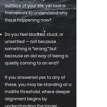
surface of your life, yet lack a
framework to understand why
this is happening now?
Do you feel blocked, stuck, or
unsettled — not because
something is “wrong,” but
because an old way of being is
quietly coming to an end?
If you answered yes to any of
these, you may be standing at a
midlife threshold, where deeper
alignment begins by
understanding the larger