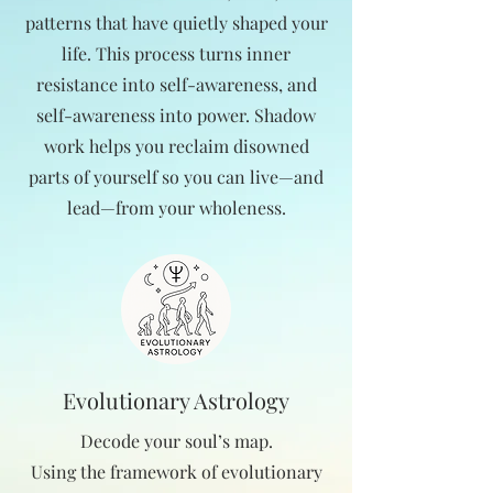
patterns that have quietly shaped your
life. This process turns inner
resistance into self-awareness, and
self-awareness into power. Shadow
work helps you reclaim disowned
parts of yourself so you can live—and
lead—from your wholeness.
Evolutionary Astrology
Decode your soul’s map.
Using the framework of evolutionary