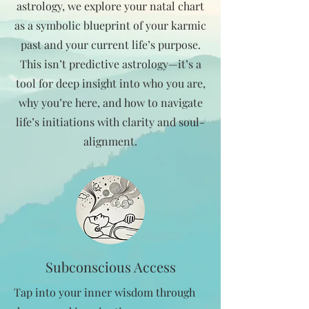
astrology, we explore your natal chart
as a symbolic blueprint of your karmic
past and your current life’s purpose.
This isn’t predictive astrology—it’s a
tool for deep insight into who you are,
why you’re here, and how to navigate
life’s initiations with clarity and soul-
alignment.
Subconscious Access
Tap into your inner wisdom through