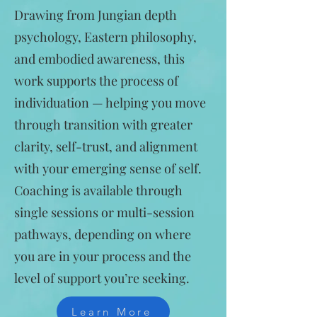
Drawing from Jungian depth
psychology, Eastern philosophy,
and embodied awareness, this
work supports the process of
individuation — helping you move
through transition with greater
clarity, self-trust, and alignment
with your emerging sense of self.
Coaching is available through
single sessions or multi-session
pathways, depending on where
you are in your process and the
level of support you’re seeking.
Learn More