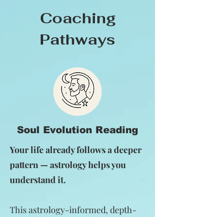
Coaching
Pathways
Soul Evolution Reading
Your life already follows a deeper
pattern — astrology helps you
understand it.
This astrology-informed, depth-