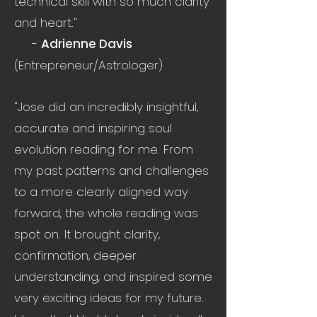
technical skill with so much clarity
and heart."
-
Adrienne Davis
(Entrepreneur/Astrologer)
"Jose did an incredibly insightful,
accurate and inspiring soul
evolution reading for me. From
my past patterns and challenges
to a more clearly aligned way
forward, the whole reading was
spot on. It brought clarity,
confirmation, deeper
understanding, and inspired some
very exciting ideas for my future.