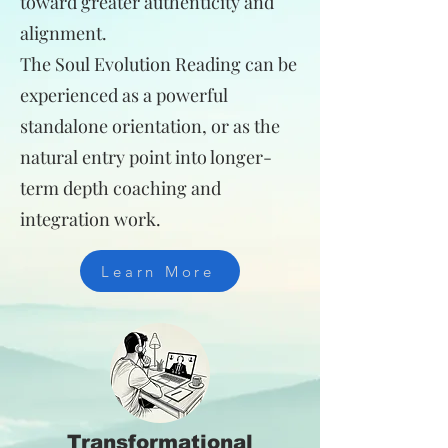
toward greater authenticity and
alignment.
The Soul Evolution Reading can be
experienced as a powerful
standalone orientation, or as the
natural entry point into longer-
term depth coaching and
integration work.
Learn More
Transformational