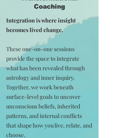
Coaching
Integration is where insight
becomes lived change.
These one-on-one sessions
provide the space to integrate
what has been revealed through
astrology and inner inquiry.
Together, we work beneath
surface-level goals to uncover
unconscious beliefs, inherited
patterns, and internal conflicts
that shape how you live, relate, and
choose.